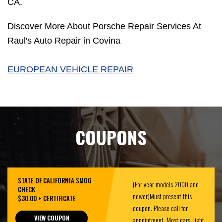
CA.
Discover More About Porsche Repair Services At
Raul's Auto Repair in Covina
EUROPEAN VEHICLE REPAIR
COUPONS
STATE OF CALIFORNIA SMOG
(For year models 2000 and
CHECK
newer)Must present this
$30.00 + CERTIFICATE
coupon. Please call for
VIEW COUPON
appointment. Most cars, light