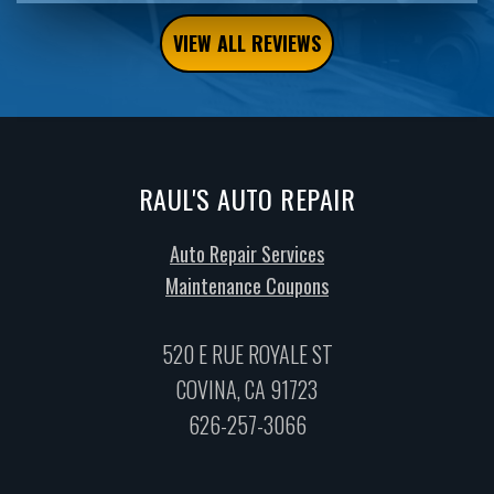
VIEW ALL REVIEWS
RAUL'S AUTO REPAIR
Auto Repair Services
Maintenance Coupons
520 E RUE ROYALE ST
COVINA, CA 91723
626-257-3066