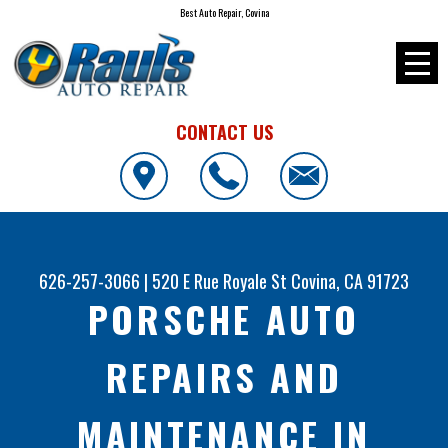
Best Auto Repair, Covina
CONTACT US
626-257-3066
|
520 E Rue Royale St
Covina, CA 91723
PORSCHE AUTO
REPAIRS AND
MAINTENANCE IN