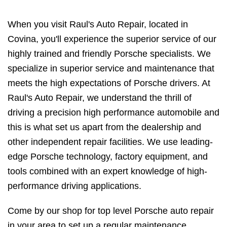
When you visit Raul's Auto Repair, located in
Covina, you'll experience the superior service of our
highly trained and friendly Porsche specialists. We
specialize in superior service and maintenance that
meets the high expectations of Porsche drivers. At
Raul's Auto Repair, we understand the thrill of
driving a precision high performance automobile and
this is what set us apart from the dealership and
other independent repair facilities. We use leading-
edge Porsche technology, factory equipment, and
tools combined with an expert knowledge of high-
performance driving applications.
Come by our shop for top level Porsche auto repair
in your area to set up a regular maintenance