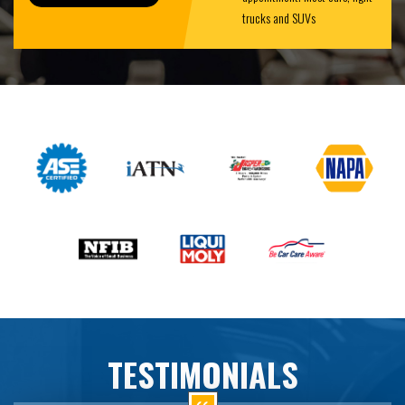
trucks and SUVs
TESTIMONIALS