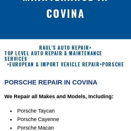
COVINA
RAUL'S AUTO REPAIR
>
TOP LEVEL AUTO REPAIR & MAINTENANCE
SERVICES
>
EUROPEAN & IMPORT VEHICLE REPAIR
>
PORSCHE
PORSCHE REPAIR IN COVINA
We Repair all Makes and Models, Including:
Porsche Taycan
Porsche Cayenne
Porsche Macan