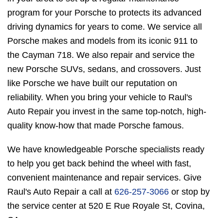
program for your Porsche to protects its advanced
driving dynamics for years to come. We service all
Porsche makes and models from its iconic 911 to
the Cayman 718. We also repair and service the
new Porsche SUVs, sedans, and crossovers. Just
like Porsche we have built our reputation on
reliability. When you bring your vehicle to Raul's
Auto Repair you invest in the same top-notch, high-
quality know-how that made Porsche famous.
We have knowledgeable Porsche specialists ready
to help you get back behind the wheel with fast,
convenient maintenance and repair services. Give
Raul's Auto Repair a call at
626-257-3066
or stop by
the service center at 520 E Rue Royale St, Covina,