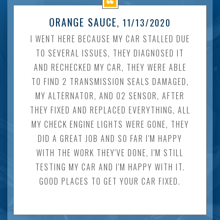
ORANGE SAUCE
, 11/13/2020
I WENT HERE BECAUSE MY CAR STALLED DUE
TO SEVERAL ISSUES, THEY DIAGNOSED IT
AND RECHECKED MY CAR, THEY WERE ABLE
TO FIND 2 TRANSMISSION SEALS DAMAGED,
MY ALTERNATOR, AND O2 SENSOR, AFTER
THEY FIXED AND REPLACED EVERYTHING, ALL
MY CHECK ENGINE LIGHTS WERE GONE, THEY
DID A GREAT JOB AND SO FAR I'M HAPPY
WITH THE WORK THEY'VE DONE, I'M STILL
TESTING MY CAR AND I'M HAPPY WITH IT.
GOOD PLACES TO GET YOUR CAR FIXED.