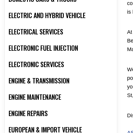
co
is
ELECTRIC AND HYBRID VEHICLE
ELECTRICAL SERVICES
At
Be
ELECTRONIC FUEL INJECTION
Ma
ELECTRONIC SERVICES
We
po
ENGINE & TRANSMISSION
yo
ENGINE MAINTENANCE
St
ENGINE REPAIRS
Di
EUROPEAN & IMPORT VEHICLE
A