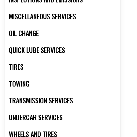
MISCELLANEOUS SERVICES
OIL CHANGE
QUICK LUBE SERVICES
TIRES
TOWING
TRANSMISSION SERVICES
UNDERCAR SERVICES
WHEELS AND TIRES