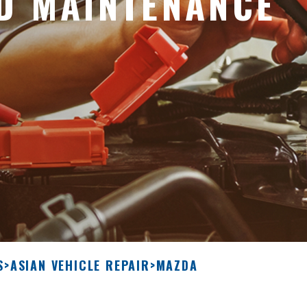
D MAINTENANCE
S
>
ASIAN VEHICLE REPAIR
>
MAZDA