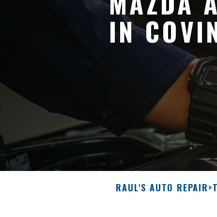
MAZDA A
IN COVI
RAUL'S AUTO REPAIR
>