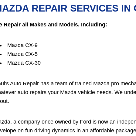
AZDA REPAIR SERVICES IN
 Repair all Makes and Models, Including:
Mazda CX-9
Mazda CX-5
Mazda CX-30
ul's Auto Repair has a team of trained Mazda pro mecha
atever auto repairs your Mazda vehicle needs. We under
out.
zda, a company once owned by Ford is now an independ
velope on fun driving dynamics in an affordable package. 