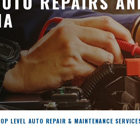
UTO REPAIRS AN
NA
TOP LEVEL AUTO REPAIR & MAINTENANCE SERVICE