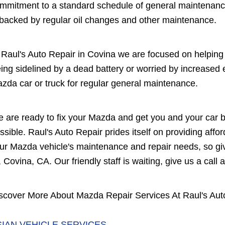
mmitment to a standard schedule of general maintenanc
 backed by regular oil changes and other maintenance.
 Raul's Auto Repair in Covina we are focused on helping 
ing sidelined by a dead battery or worried by increased
zda car or truck for regular general maintenance.
 are ready to fix your Mazda and get you and your car b
ssible. Raul's Auto Repair prides itself on providing affo
ur Mazda vehicle's maintenance and repair needs, so giv
, Covina, CA. Our friendly staff is waiting, give us a call 
scover More About Mazda Repair Services At Raul's Aut
SIAN VEHICLE SERVICES