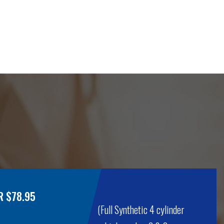
R $78.95
(Full Synthetic 4 cylinder