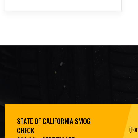
STATE OF CALIFORNIA SMOG
(Fo
CHECK