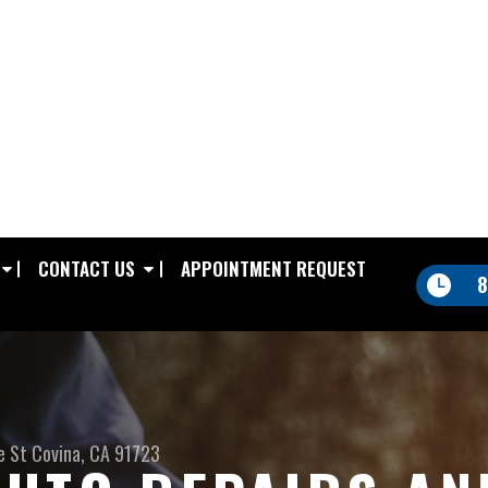
CONTACT US
APPOINTMENT REQUEST
8
e St
Covina, CA 91723