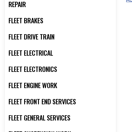
REPAIR
FLEET BRAKES
FLEET DRIVE TRAIN
FLEET ELECTRICAL
FLEET ELECTRONICS
FLEET ENGINE WORK
FLEET FRONT END SERVICES
FLEET GENERAL SERVICES