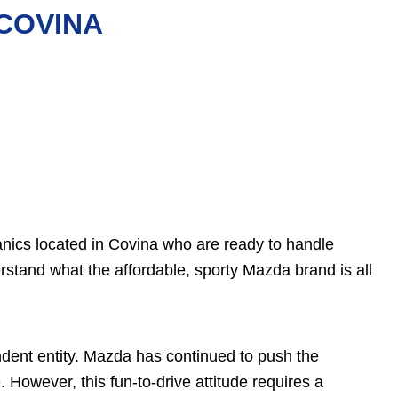
 COVINA
nics located in Covina who are ready to handle
stand what the affordable, sporty Mazda brand is all
ent entity. Mazda has continued to push the
However, this fun-to-drive attitude requires a