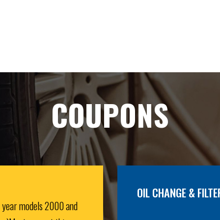
COUPONS
OIL CHANGE & FILTE
r year models 2000 and