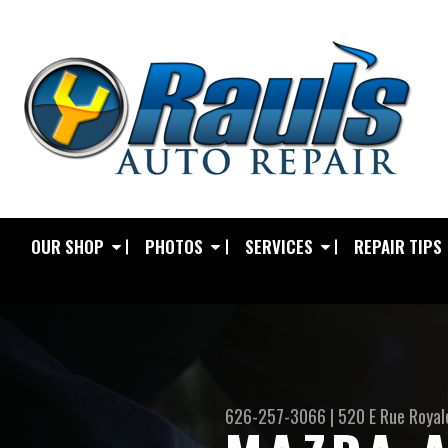
OUR SHOP
PHOTOS
SERVICES
REPAIR TIPS
626-257-3066
|
520 E Rue Royal