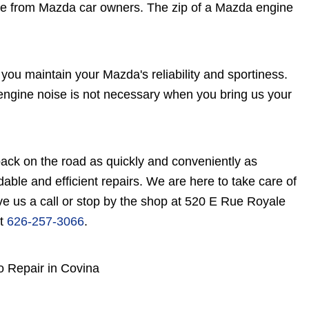
e from Mazda car owners. The zip of a Mazda engine
you maintain your Mazda's reliability and sportiness.
 engine noise is not necessary when you bring us your
ack on the road as quickly and conveniently as
rdable and efficient repairs. We are here to take care of
e us a call or stop by the shop at 520 E Rue Royale
at
626-257-3066
.
o Repair in Covina