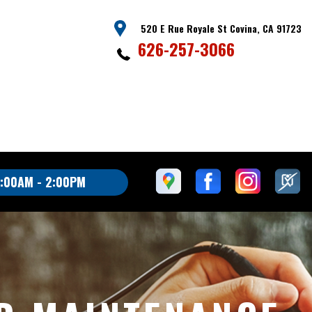
520 E Rue Royale St Covina, CA 91723
626-257-3066
:00AM - 2:00PM