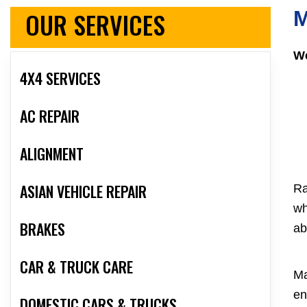
OUR SERVICES
M
We
4X4 SERVICES
AC REPAIR
ALIGNMENT
ASIAN VEHICLE REPAIR
Ra
wh
BRAKES
ab
CAR & TRUCK CARE
Ma
en
DOMESTIC CARS & TRUCKS