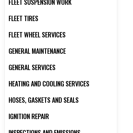
FLEET SUSPENSION WORK
FLEET TIRES
FLEET WHEEL SERVICES
GENERAL MAINTENANCE
GENERAL SERVICES
HEATING AND COOLING SERVICES
HOSES, GASKETS AND SEALS
IGNITION REPAIR
INSPECTIONS AND EMISSIONS