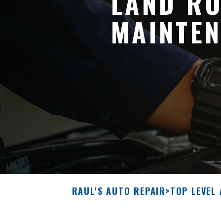
LAND RO
MAINTEN
RAUL'S AUTO REPAIR
>
TOP LEVEL