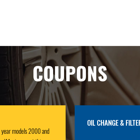
COUPONS
OIL CHANGE & FILTE
r year models 2000 and