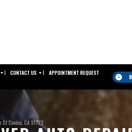
CONTACT US
APPOINTMENT REQUEST
8
e St
Covina, CA 91723