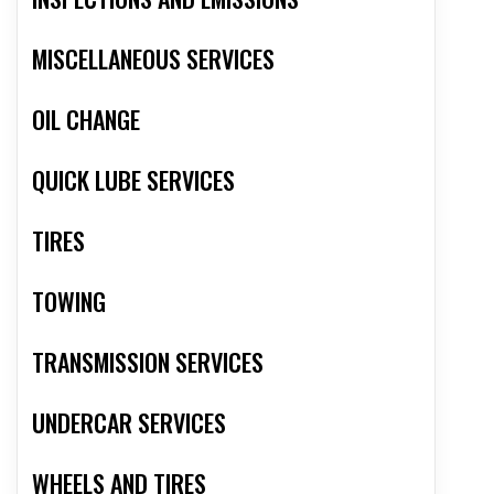
MISCELLANEOUS SERVICES
OIL CHANGE
QUICK LUBE SERVICES
TIRES
TOWING
TRANSMISSION SERVICES
UNDERCAR SERVICES
WHEELS AND TIRES