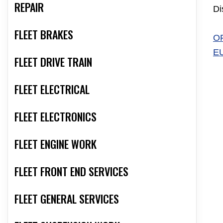
REPAIR
Di
FLEET BRAKES
O
E
FLEET DRIVE TRAIN
FLEET ELECTRICAL
FLEET ELECTRONICS
FLEET ENGINE WORK
FLEET FRONT END SERVICES
FLEET GENERAL SERVICES