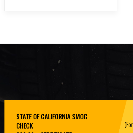
STATE OF CALIFORNIA SMOG
(Fo
CHECK