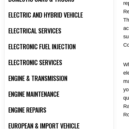
re
Re
ELECTRIC AND HYBRID VEHICLE
Th
ac
ELECTRICAL SERVICES
su
ELECTRONIC FUEL INJECTION
Co
ELECTRONIC SERVICES
Wh
el
ENGINE & TRANSMISSION
ma
yo
ENGINE MAINTENANCE
qu
Ra
ENGINE REPAIRS
Ro
EUROPEAN & IMPORT VEHICLE