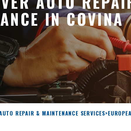
VER AUTO REPAI
ANCE IN COVINA
 AUTO REPAIR & MAINTENANCE SERVICES
>
EUROPEA