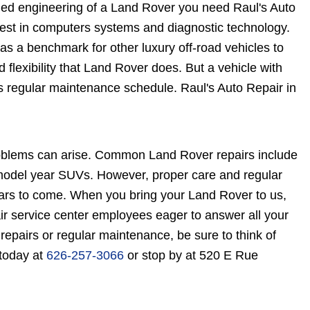
gged engineering of a Land Rover you need Raul's Auto
atest in computers systems and diagnostic technology.
s a benchmark for other luxury off-road vehicles to
 flexibility that Land Rover does. But a vehicle with
ds regular maintenance schedule. Raul's Auto Repair in
oblems can arise. Common Land Rover repairs include
r model year SUVs. However, proper care and regular
ars to come. When you bring your Land Rover to us,
ir service center employees eager to answer all your
pairs or regular maintenance, be sure to think of
 today at
626-257-3066
or stop by at 520 E Rue