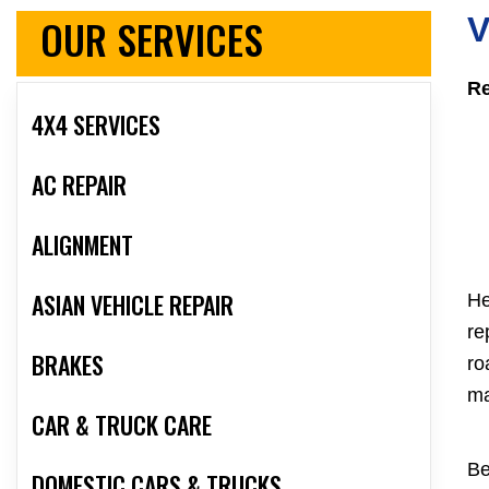
OUR SERVICES
V
Re
4X4 SERVICES
AC REPAIR
ALIGNMENT
ASIAN VEHICLE REPAIR
He
re
BRAKES
ro
ma
CAR & TRUCK CARE
Be
DOMESTIC CARS & TRUCKS