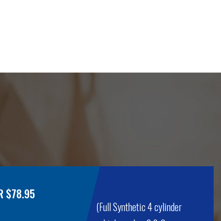
R $78.95
(Full Synthetic 4 cylinder