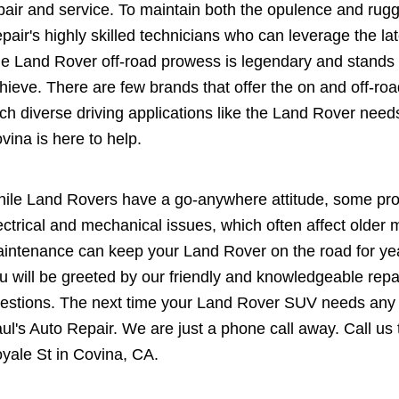
pair and service. To maintain both the opulence and ru
pair's highly skilled technicians who can leverage the l
e Land Rover off-road prowess is legendary and stands a
hieve. There are few brands that offer the on and off-road
ch diverse driving applications like the Land Rover nee
vina is here to help.
ile Land Rovers have a go-anywhere attitude, some pr
ectrical and mechanical issues, which often affect olde
intenance can keep your Land Rover on the road for ye
u will be greeted by our friendly and knowledgeable repa
estions. The next time your Land Rover SUV needs any re
ul's Auto Repair. We are just a phone call away. Call us
yale St in Covina, CA.