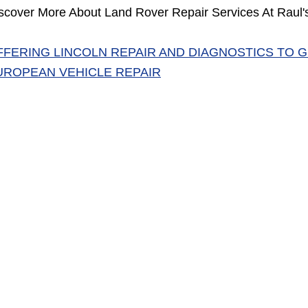
scover More About Land Rover Repair Services At Raul's
FFERING LINCOLN REPAIR AND DIAGNOSTICS TO 
UROPEAN VEHICLE REPAIR