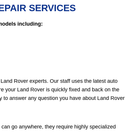
EPAIR SERVICES
models including:
e Land Rover experts. Our staff uses the latest auto
e your Land Rover is quickly fixed and back on the
ady to answer any question you have about Land Rover
can go anywhere, they require highly specialized