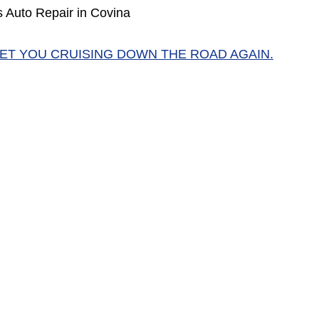
 Auto Repair in Covina
GET YOU CRUISING DOWN THE ROAD AGAIN.