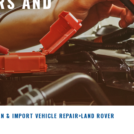
RS AND
N & IMPORT VEHICLE REPAIR
>
LAND ROVER