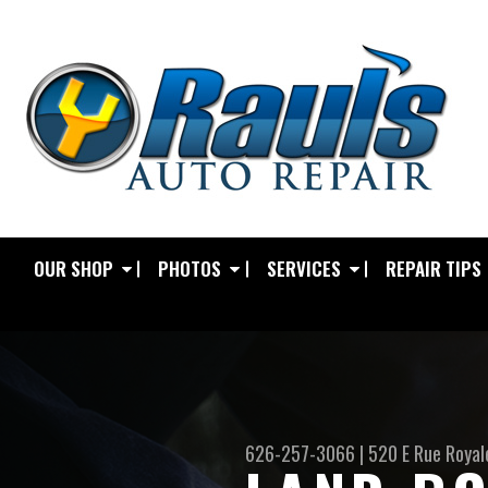
OUR SHOP
PHOTOS
SERVICES
REPAIR TIPS
626-257-3066
|
520 E Rue Royal