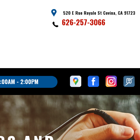
520 E Rue Royale St Covina, CA 91723
626-257-3066
:00AM - 2:00PM