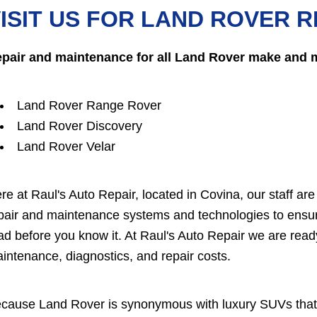
ISIT US FOR LAND ROVER R
pair and maintenance for all Land Rover make and 
Land Rover Range Rover
Land Rover Discovery
Land Rover Velar
re at Raul's Auto Repair, located in Covina, our staff ar
pair and maintenance systems and technologies to ensur
ad before you know it. At Raul's Auto Repair we are re
intenance, diagnostics, and repair costs.
cause Land Rover is synonymous with luxury SUVs that 