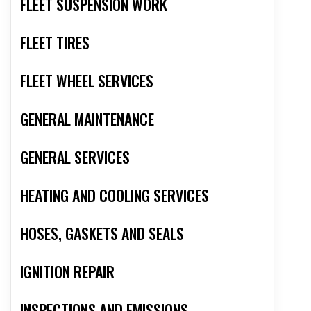
FLEET SUSPENSION WORK
FLEET TIRES
FLEET WHEEL SERVICES
GENERAL MAINTENANCE
GENERAL SERVICES
HEATING AND COOLING SERVICES
HOSES, GASKETS AND SEALS
IGNITION REPAIR
INSPECTIONS AND EMISSIONS