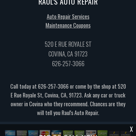
RAUL'S AUTO REPAIR
Auto Repair Services
Maintenance Coupons
520 E RUE ROYALE ST
COVINA, CA 91723
626-257-3066
Call today at
626-257-3066
or come by the shop at 520
E Rue Royale St, Covina, CA, 91723. Ask any car or truck
owner in Covina who they recommend. Chances are they
will tell you Raul's Auto Repair.
X