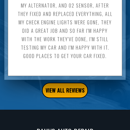
MY ALTERNATOR, AND O2 SENSOR, AFTER
THEY FIXED AND REPLACED EVERYTHING, ALL
MY CHECK ENGINE LIGHTS WERE GONE, THEY
DID A GREAT JOB AND SO FAR I'M HAPPY
WITH THE WORK THEY'VE DONE, I'M STILL
TESTING MY CAR AND I'M HAPPY WITH IT.
GOOD PLACES TO GET YOUR CAR FIXED.
VIEW ALL REVIEWS