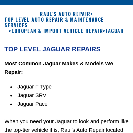
RAUL'S AUTO REPAIR
>
TOP LEVEL AUTO REPAIR & MAINTENANCE
SERVICES
>
EUROPEAN & IMPORT VEHICLE REPAIR
>
JAGUAR
TOP LEVEL JAGUAR REPAIRS
Most Common Jaguar Makes & Models We
Repair:
Jaguar F Type
Jaguar SRV
Jaguar Pace
When you need your Jaguar to look and perform like
the top-tier vehicle it is, Raul's Auto Repair located