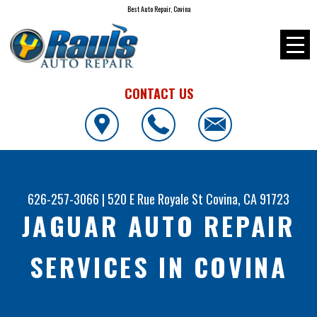
Best Auto Repair, Covina
CONTACT US
626-257-3066
|
520 E Rue Royale St
Covina, CA 91723
JAGUAR AUTO REPAIR
SERVICES IN COVINA