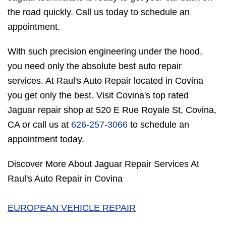
the road quickly. Call us today to schedule an
appointment.
With such precision engineering under the hood,
you need only the absolute best auto repair
services. At Raul's Auto Repair located in Covina
you get only the best. Visit Covina's top rated
Jaguar repair shop at 520 E Rue Royale St, Covina,
CA or call us at
626-257-3066
to schedule an
appointment today.
Discover More About Jaguar Repair Services At
Raul's Auto Repair in Covina
EUROPEAN VEHICLE REPAIR