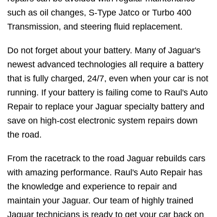
such as oil changes, S-Type Jatco or Turbo 400
Transmission, and steering fluid replacement.
Do not forget about your battery. Many of Jaguar's
newest advanced technologies all require a battery
that is fully charged, 24/7, even when your car is not
running. If your battery is failing come to Raul's Auto
Repair to replace your Jaguar specialty battery and
save on high-cost electronic system repairs down
the road.
From the racetrack to the road Jaguar rebuilds cars
with amazing performance. Raul's Auto Repair has
the knowledge and experience to repair and
maintain your Jaguar. Our team of highly trained
Jaguar technicians is ready to get your car back on