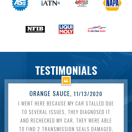
TESTIMONIALS
ORANGE SAUCE
, 11/13/2020
I WENT HERE BECAUSE MY CAR STALLED DUE
TO SEVERAL ISSUES, THEY DIAGNOSED IT
AND RECHECKED MY CAR, THEY WERE ABLE
TO FIND 2 TRANSMISSION SEALS DAMAGED,