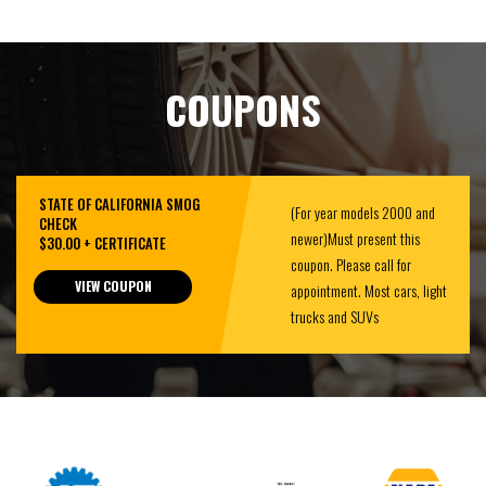
COUPONS
STATE OF CALIFORNIA SMOG
(For year models 2000 and
CHECK
newer)Must present this
$30.00 + CERTIFICATE
coupon. Please call for
VIEW COUPON
appointment. Most cars, light
trucks and SUVs