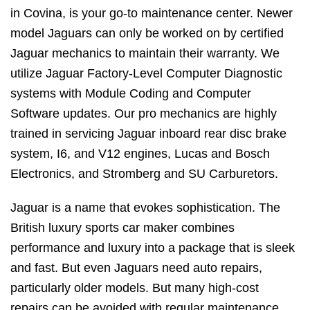
in Covina, is your go-to maintenance center. Newer
model Jaguars can only be worked on by certified
Jaguar mechanics to maintain their warranty. We
utilize Jaguar Factory-Level Computer Diagnostic
systems with Module Coding and Computer
Software updates. Our pro mechanics are highly
trained in servicing Jaguar inboard rear disc brake
system, I6, and V12 engines, Lucas and Bosch
Electronics, and Stromberg and SU Carburetors.
Jaguar is a name that evokes sophistication. The
British luxury sports car maker combines
performance and luxury into a package that is sleek
and fast. But even Jaguars need auto repairs,
particularly older models. But many high-cost
repairs can be avoided with regular maintenance