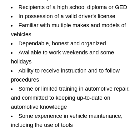
Recipients of a high school diploma or GED
In possession of a valid driver's license
Familiar with multiple makes and models of
vehicles
Dependable, honest and organized
Available to work weekends and some
holidays
Ability to receive instruction and to follow
procedures
Some or limited training in automotive repair,
and committed to keeping up-to-date on
automotive knowledge
Some experience in vehicle maintenance,
including the use of tools