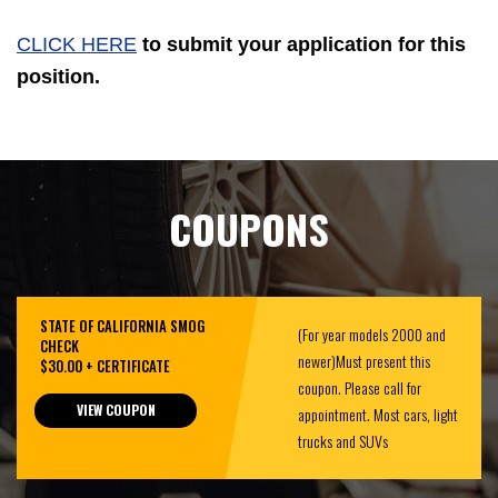
CLICK HERE
to submit your application for this
position.
COUPONS
STATE OF CALIFORNIA SMOG
(For year models 2000 and
CHECK
newer)Must present this
$30.00 + CERTIFICATE
coupon. Please call for
VIEW COUPON
appointment. Most cars, light
trucks and SUVs