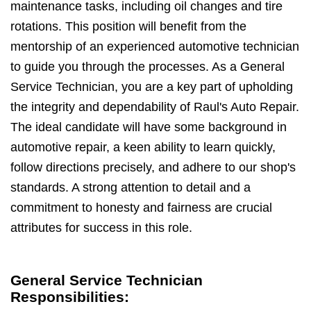
maintenance tasks, including oil changes and tire
rotations. This position will benefit from the
mentorship of an experienced automotive technician
to guide you through the processes. As a General
Service Technician, you are a key part of upholding
the integrity and dependability of Raul's Auto Repair.
The ideal candidate will have some background in
automotive repair, a keen ability to learn quickly,
follow directions precisely, and adhere to our shop's
standards. A strong attention to detail and a
commitment to honesty and fairness are crucial
attributes for success in this role.
General Service Technician
Responsibilities: