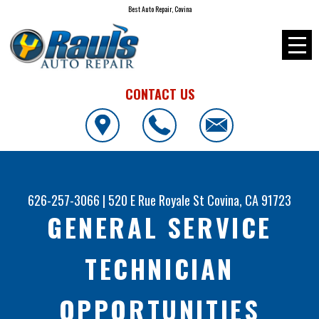
Best Auto Repair, Covina
CONTACT US
626-257-3066
|
520 E Rue Royale St
Covina, CA 91723
GENERAL SERVICE
TECHNICIAN
OPPORTUNITIES