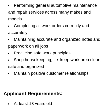
Performing general automotive maintenance
and repair services across many makes and
models
Completing all work orders correctly and
accurately
Maintaining accurate and organized notes and
paperwork on all jobs
Practicing safe work principles
Shop housekeeping, i.e. keep work area clean,
safe and organized
Maintain positive customer relationships
Applicant Requirements:
At least 18 years old