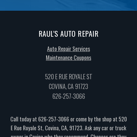
RAUL'S AUTO REPAIR
Auto Repair Services
Maintenance Coupons
520 E RUE ROYALE ST
COVINA, CA 91723
626-257-3066
Call today at
626-257-3066
or come by the shop at 520
E Rue Royale St, Covina, CA, 91723. Ask any car or truck
owner in Covina who they recommend. Chances are they