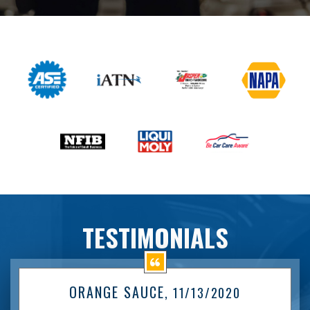
TESTIMONIALS
ORANGE SAUCE
, 11/13/2020