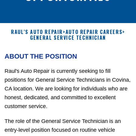
RAUL'S AUTO REPAIR
>
AUTO REPAIR CAREERS
>
GENERAL SERVICE TECHNICIAN
ABOUT THE POSITION
Raul's Auto Repair is currently seeking to fill
positions for General Service Technicians in Covina,
CA location. We are looking for individuals who are
honest, dedicated, and committed to excellent
customer service.
The role of the General Service Technician is an
entry-level position focused on routine vehicle