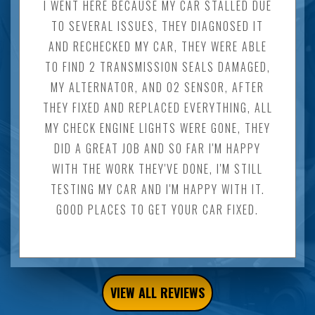
I WENT HERE BECAUSE MY CAR STALLED DUE
TO SEVERAL ISSUES, THEY DIAGNOSED IT
AND RECHECKED MY CAR, THEY WERE ABLE
TO FIND 2 TRANSMISSION SEALS DAMAGED,
MY ALTERNATOR, AND O2 SENSOR, AFTER
THEY FIXED AND REPLACED EVERYTHING, ALL
MY CHECK ENGINE LIGHTS WERE GONE, THEY
DID A GREAT JOB AND SO FAR I'M HAPPY
WITH THE WORK THEY'VE DONE, I'M STILL
TESTING MY CAR AND I'M HAPPY WITH IT.
GOOD PLACES TO GET YOUR CAR FIXED.
VIEW ALL REVIEWS